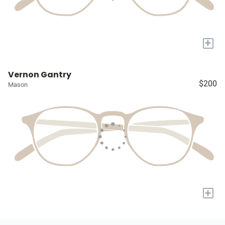
+
Vernon Gantry
$200
Mason
+