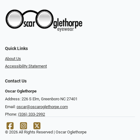
Quick Links
About Us
Accessibility Statement
Contact Us
Oscar Oglethorpe
Address: 226 S Elm, Greenboro NC 27401
Email:
oscar@oscaroglethorpe.com
Phone:
(336) 333-2992
© 2026 All Rights Reserved | Oscar Oglethorpe