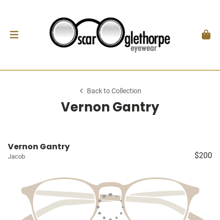
Back to Collection
Vernon Gantry
Vernon Gantry
$200
Jacob