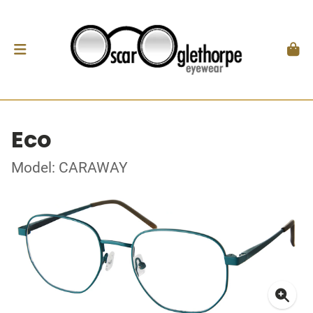
Eco
Model: CARAWAY