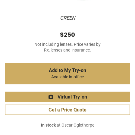
GREEN
$250
Not including lenses. Price varies by
Rx, lenses and insurance.
Add to My Try-on
Available in-office
Virtual Try-on
Get a Price Quote
In stock
at Oscar Oglethorpe