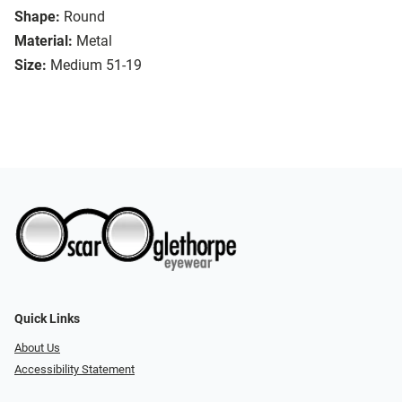
Shape:
Round
Material:
Metal
Size:
Medium 51-19
Quick Links
About Us
Accessibility Statement