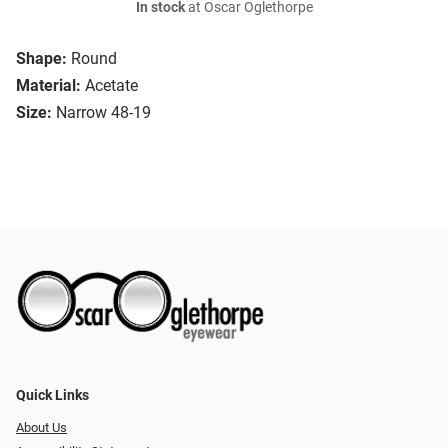
In stock
at Oscar Oglethorpe
Shape:
Round
Material:
Acetate
Size:
Narrow 48-19
Quick Links
About Us