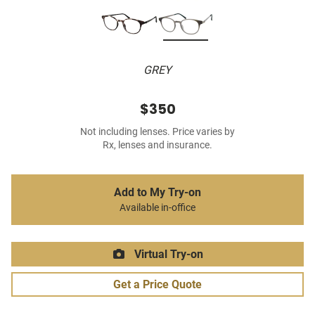
GREY
$350
Not including lenses. Price varies by
Rx, lenses and insurance.
Add to My Try-on
Available in-office
Virtual Try-on
Get a Price Quote