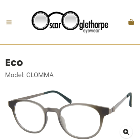
Eco
Model: GLOMMA