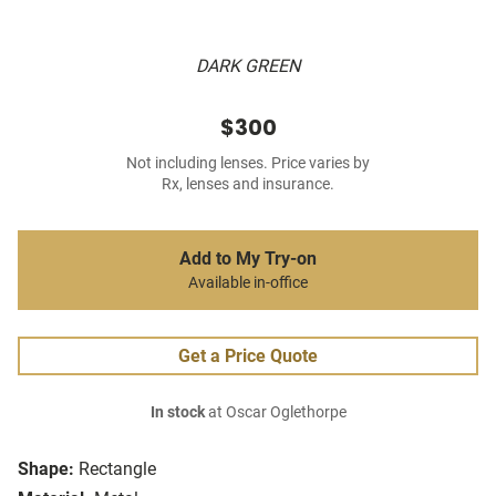
DARK GREEN
$300
Not including lenses. Price varies by
Rx, lenses and insurance.
Add to My Try-on
Available in-office
Get a Price Quote
In stock
at Oscar Oglethorpe
Shape:
Rectangle