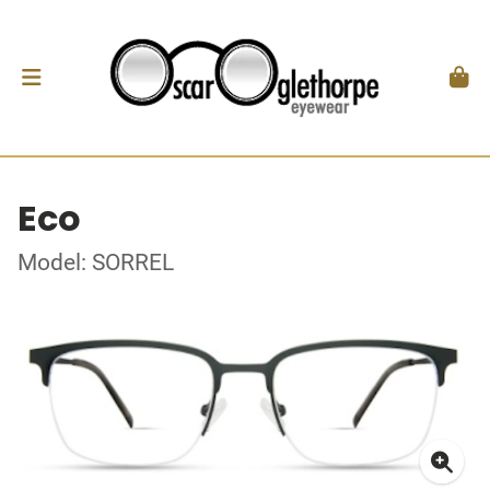
Eco
Model: SORREL