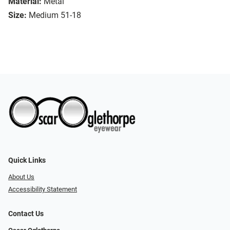
Material:
Metal
Size:
Medium 51-18
Quick Links
About Us
Accessibility Statement
Contact Us