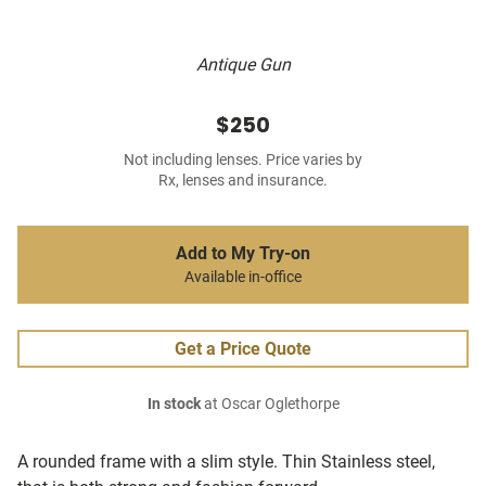
Antique Gun
$250
Not including lenses. Price varies by
Rx, lenses and insurance.
Add to My Try-on
Available in-office
Get a Price Quote
In stock
at Oscar Oglethorpe
A rounded frame with a slim style. Thin Stainless steel,