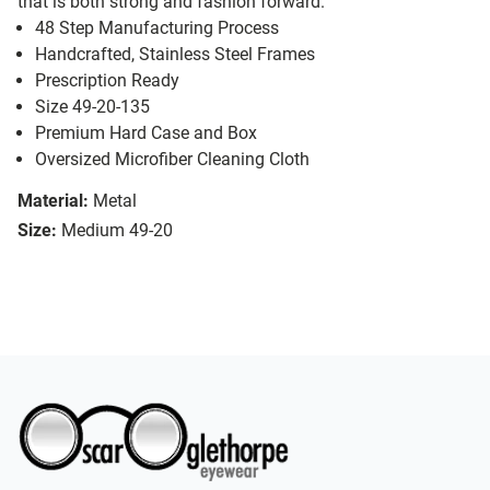
that is both strong and fashion forward.
48 Step Manufacturing Process
Handcrafted, Stainless Steel Frames
Prescription Ready
Size 49-20-135
Premium Hard Case and Box
Oversized Microfiber Cleaning Cloth
Material:
Metal
Size:
Medium 49-20