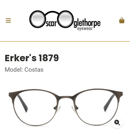
Erker's 1879
Model: Costas