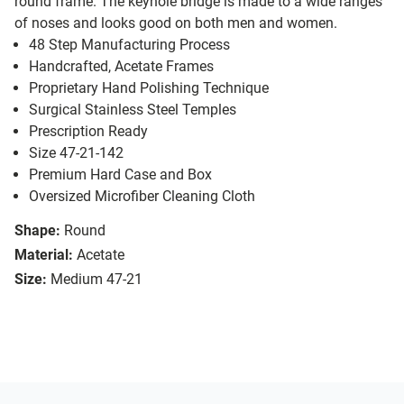
round frame. The keyhole bridge is made to a wide ranges
of noses and looks good on both men and women.
48 Step Manufacturing Process
Handcrafted, Acetate Frames
Proprietary Hand Polishing Technique
Surgical Stainless Steel Temples
Prescription Ready
Size 47-21-142
Premium Hard Case and Box
Oversized Microfiber Cleaning Cloth
Shape:
Round
Material:
Acetate
Size:
Medium 47-21