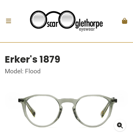
Erker's 1879
Model: Flood