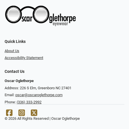
Quick Links
About Us
Accessibility Statement
Contact Us
Oscar Oglethorpe
Address: 226 S Elm, Greenboro NC 27401
Email:
oscar@oscaroglethorpe.com
Phone:
(336) 333-2992
© 2026 All Rights Reserved | Oscar Oglethorpe