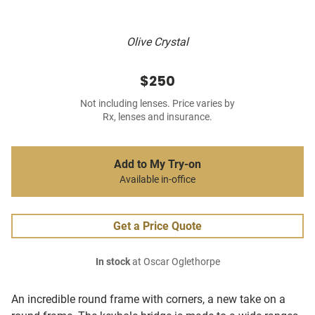
Olive Crystal
$250
Not including lenses. Price varies by
Rx, lenses and insurance.
Add to My Try-on
Available in-office
Get a Price Quote
In stock
at Oscar Oglethorpe
An incredible round frame with corners, a new take on a