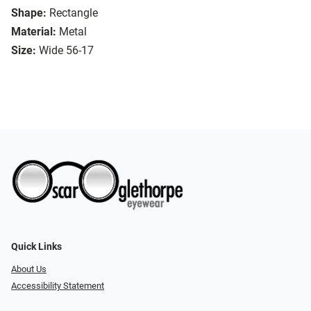
Shape:
Rectangle
Material:
Metal
Size:
Wide 56-17
Quick Links
About Us
Accessibility Statement