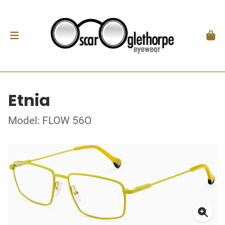
Etnia
Model: FLOW 56O