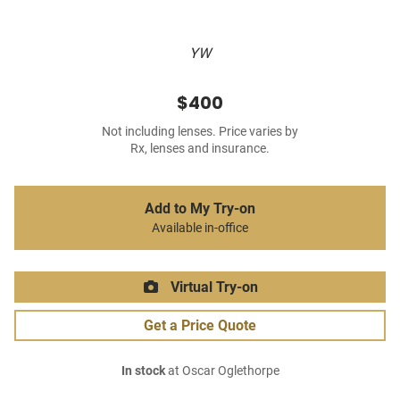
YW
$400
Not including lenses. Price varies by
Rx, lenses and insurance.
Add to My Try-on
Available in-office
Virtual Try-on
Get a Price Quote
In stock
at Oscar Oglethorpe