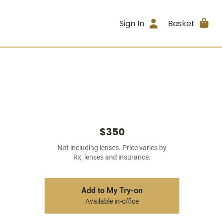
Sign In
Basket
$350
Not including lenses. Price varies by
Rx, lenses and insurance.
Add to My Try-on
Available in-office