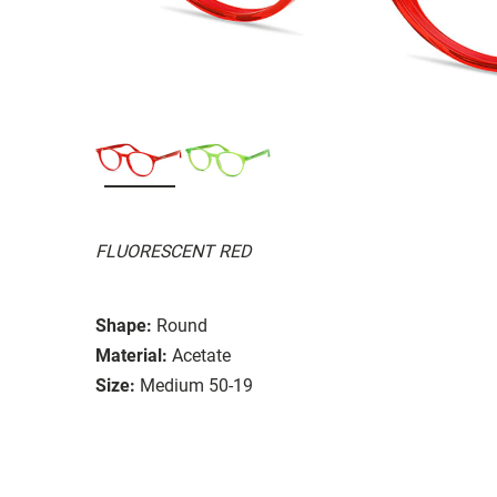
FLUORESCENT RED
Shape:
Round
Material:
Acetate
Size:
Medium 50-19