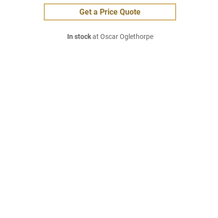
Get a Price Quote
In stock
at Oscar Oglethorpe