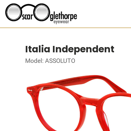
Italia Independent
Model: ASSOLUTO