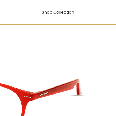
Shop Collection