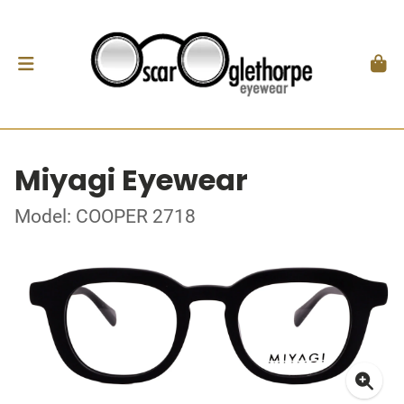
Miyagi Eyewear
Model: COOPER 2718