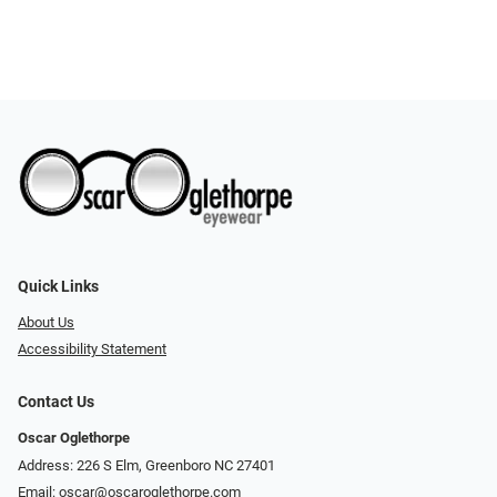
Quick Links
About Us
Accessibility Statement
Contact Us
Oscar Oglethorpe
Address: 226 S Elm, Greenboro NC 27401
Email:
oscar@oscaroglethorpe.com