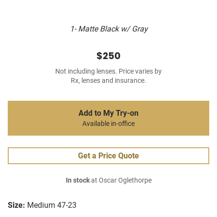
1- Matte Black w/ Gray
$250
Not including lenses. Price varies by
Rx, lenses and insurance.
Add to My Try-on
Available in-office
Get a Price Quote
In stock
at Oscar Oglethorpe
Size:
Medium 47-23