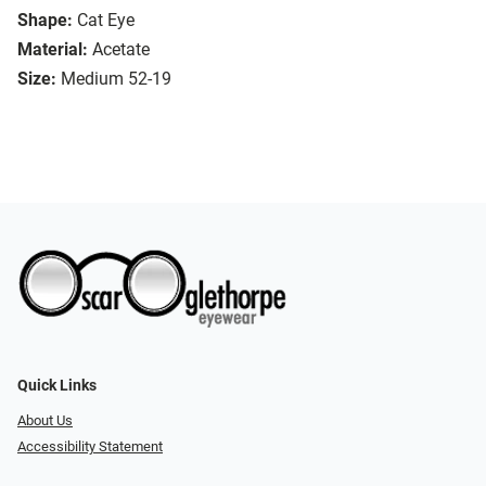
Shape:
Cat Eye
Material:
Acetate
Size:
Medium 52-19
Quick Links
About Us
Accessibility Statement