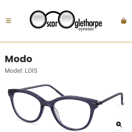
Modo
Model: LOIS