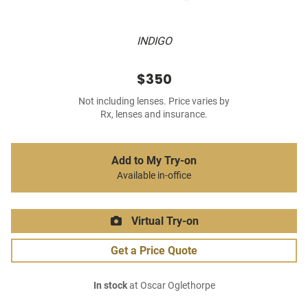
INDIGO
$350
Not including lenses. Price varies by
Rx, lenses and insurance.
Add to My Try-on
Available in-office
Virtual Try-on
Get a Price Quote
In stock
at Oscar Oglethorpe