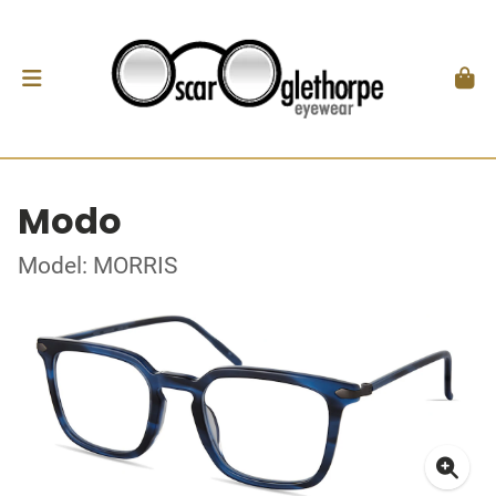
Modo
Model: MORRIS