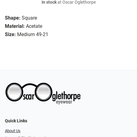
In stock
at Oscar Oglethorpe
Shape:
Square
Material:
Acetate
Size:
Medium 49-21
Quick Links
About Us