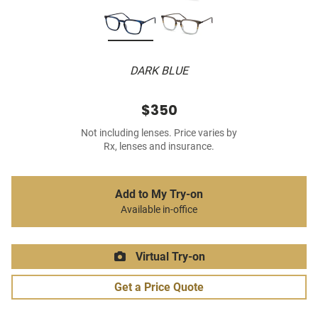
DARK BLUE
$350
Not including lenses. Price varies by
Rx, lenses and insurance.
Add to My Try-on
Available in-office
Virtual Try-on
Get a Price Quote