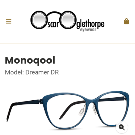
Monoqool
Model: Dreamer DR