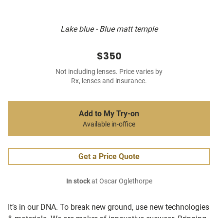
Lake blue - Blue matt temple
$350
Not including lenses. Price varies by
Rx, lenses and insurance.
Add to My Try-on
Available in-office
Get a Price Quote
In stock
at Oscar Oglethorpe
It’s in our DNA. To break new ground, use new technologies