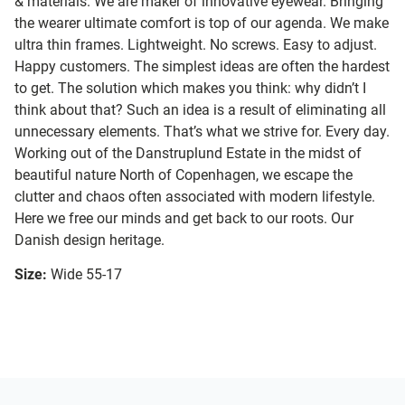
& materials. We are maker of innovative eyewear. Bringing
the wearer ultimate comfort is top of our agenda. We make
ultra thin frames. Lightweight. No screws. Easy to adjust.
Happy customers. The simplest ideas are often the hardest
to get. The solution which makes you think: why didn’t I
think about that? Such an idea is a result of eliminating all
unnecessary elements. That’s what we strive for. Every day.
Working out of the Danstruplund Estate in the midst of
beautiful nature North of Copenhagen, we escape the
clutter and chaos often associated with modern lifestyle.
Here we free our minds and get back to our roots. Our
Danish design heritage.
Size:
Wide 55-17