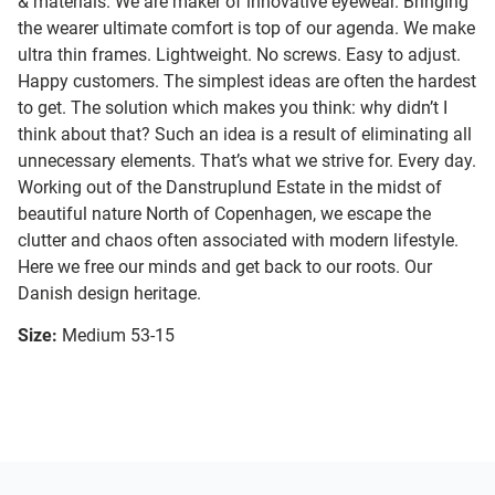
& materials. We are maker of innovative eyewear. Bringing
the wearer ultimate comfort is top of our agenda. We make
ultra thin frames. Lightweight. No screws. Easy to adjust.
Happy customers. The simplest ideas are often the hardest
to get. The solution which makes you think: why didn’t I
think about that? Such an idea is a result of eliminating all
unnecessary elements. That’s what we strive for. Every day.
Working out of the Danstruplund Estate in the midst of
beautiful nature North of Copenhagen, we escape the
clutter and chaos often associated with modern lifestyle.
Here we free our minds and get back to our roots. Our
Danish design heritage.
Size:
Medium 53-15