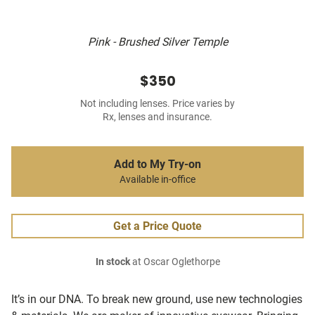
Pink - Brushed Silver Temple
$350
Not including lenses. Price varies by
Rx, lenses and insurance.
Add to My Try-on
Available in-office
Get a Price Quote
In stock
at Oscar Oglethorpe
It’s in our DNA. To break new ground, use new technologies