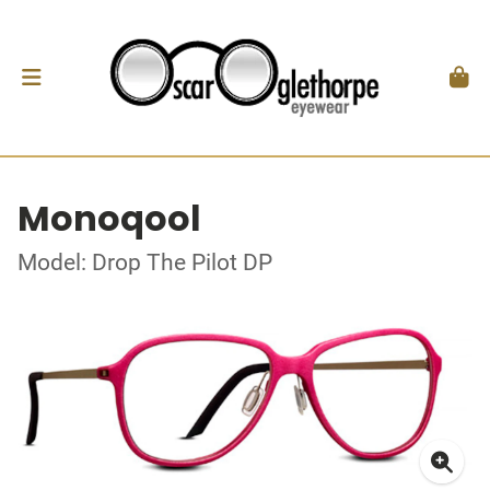
Monoqool
Model: Drop The Pilot DP