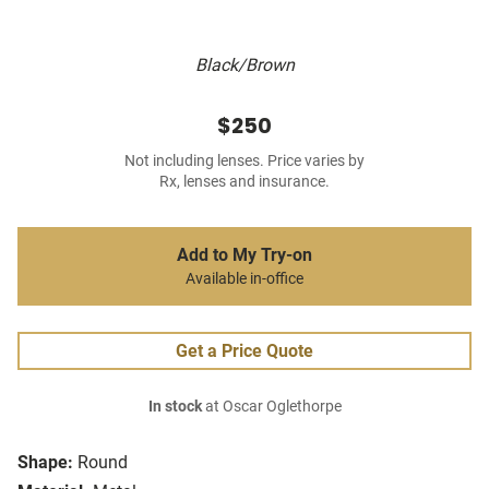
Black/Brown
$250
Not including lenses. Price varies by
Rx, lenses and insurance.
Add to My Try-on
Available in-office
Get a Price Quote
In stock
at Oscar Oglethorpe
Shape:
Round