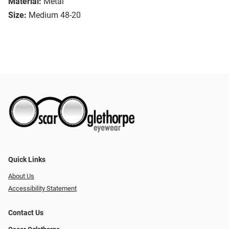
Material:
Metal
Size:
Medium 48-20
Quick Links
About Us
Accessibility Statement
Contact Us