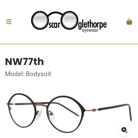
NW77th
Model: Bodysuit