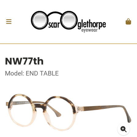
NW77th
Model: END TABLE