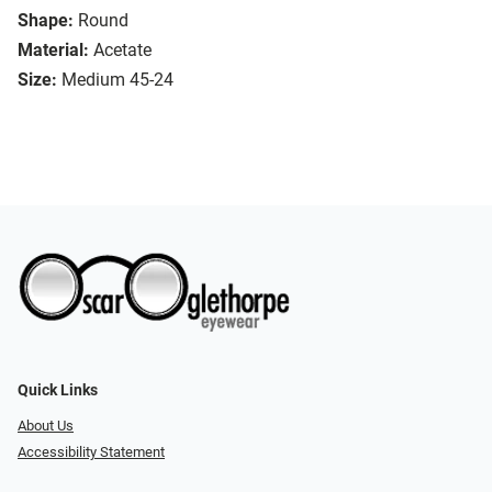
Shape:
Round
Material:
Acetate
Size:
Medium 45-24
Quick Links
About Us
Accessibility Statement