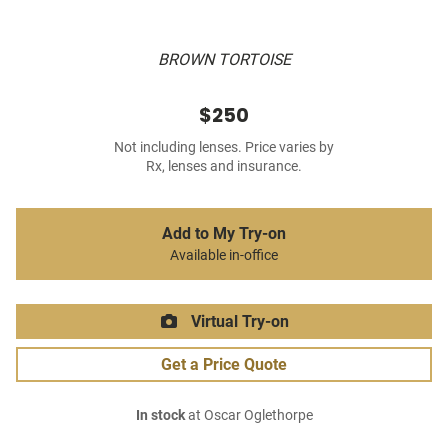
BROWN TORTOISE
$250
Not including lenses. Price varies by
Rx, lenses and insurance.
Add to My Try-on
Available in-office
Virtual Try-on
Get a Price Quote
In stock
at Oscar Oglethorpe