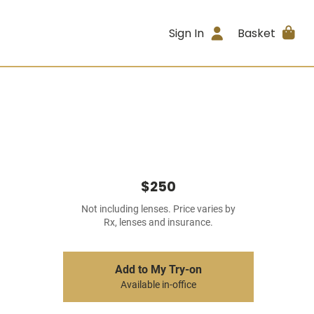
Sign In
Basket
$250
Not including lenses. Price varies by
Rx, lenses and insurance.
Add to My Try-on
Available in-office