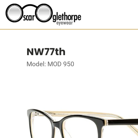
NW77th
Model: MOD 950