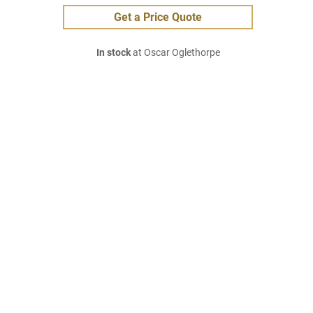
Get a Price Quote
In stock
at Oscar Oglethorpe