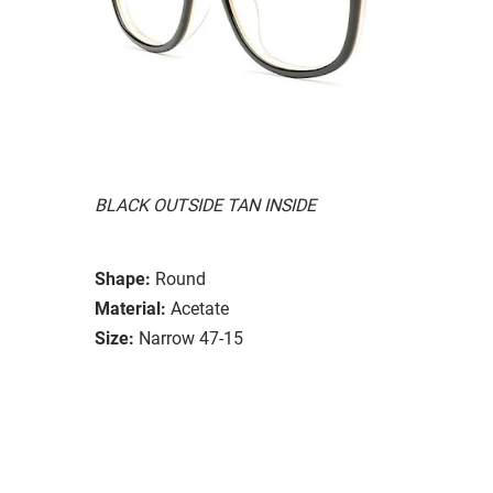
BLACK OUTSIDE TAN INSIDE
Shape:
Round
Material:
Acetate
Size:
Narrow 47-15