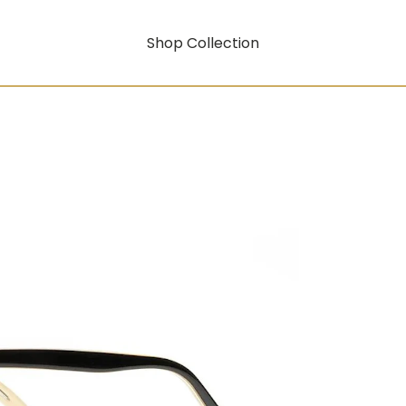
Shop Collection