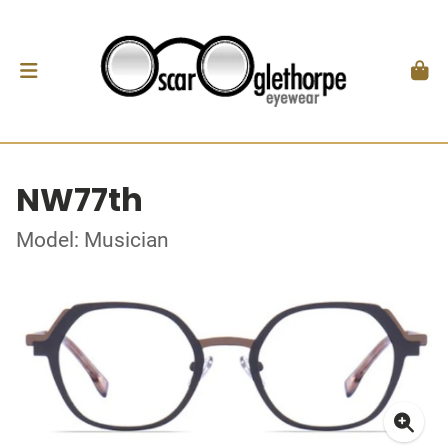
NW77th
Model: Musician