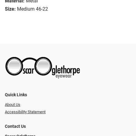
Material:
Metal
Size:
Medium 46-22
Quick Links
About Us
Accessibility Statement
Contact Us