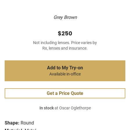
Grey Brown
$250
Not including lenses. Price varies by
Rx, lenses and insurance.
Add to My Try-on
Available in-office
Get a Price Quote
In stock
at Oscar Oglethorpe
Shape:
Round