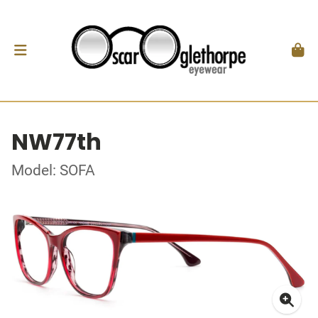
NW77th
Model: SOFA