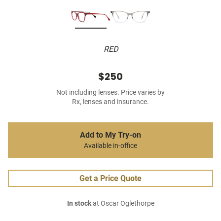
RED
$250
Not including lenses. Price varies by
Rx, lenses and insurance.
Add to My Try-on
Available in-office
Get a Price Quote
In stock
at Oscar Oglethorpe