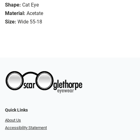
Shape:
Cat Eye
Material:
Acetate
Size:
Wide 55-18
Quick Links
About Us
Accessibility Statement