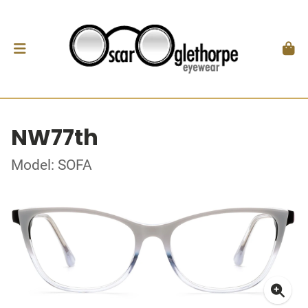
NW77th
Model: SOFA