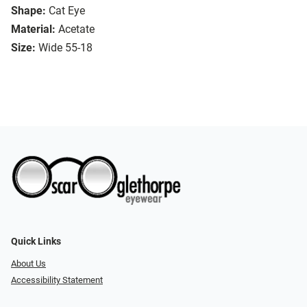
Shape:
Cat Eye
Material:
Acetate
Size:
Wide 55-18
Quick Links
About Us
Accessibility Statement