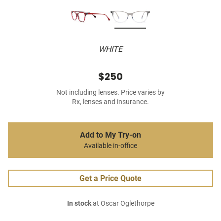
WHITE
$250
Not including lenses. Price varies by
Rx, lenses and insurance.
Add to My Try-on
Available in-office
Get a Price Quote
In stock
at Oscar Oglethorpe