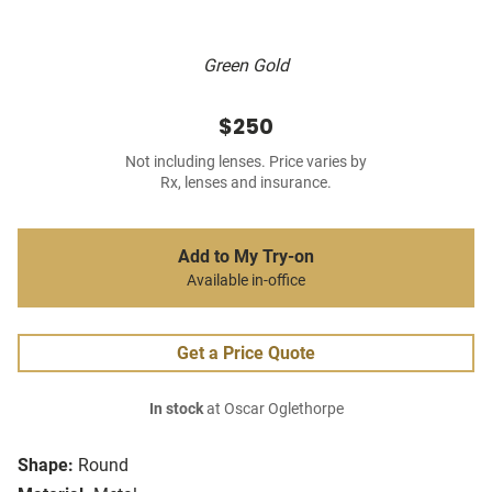
Green Gold
$250
Not including lenses. Price varies by
Rx, lenses and insurance.
Add to My Try-on
Available in-office
Get a Price Quote
In stock
at Oscar Oglethorpe
Shape:
Round