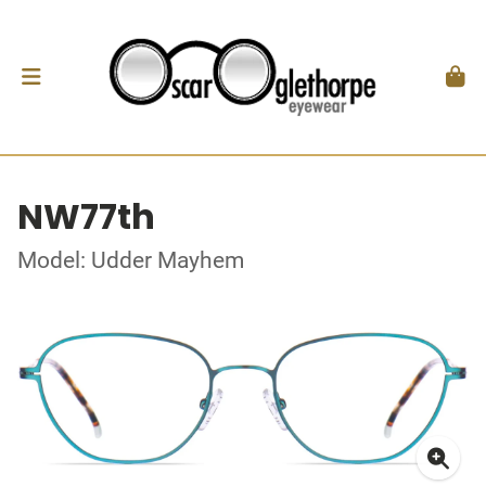
NW77th
Model: Udder Mayhem