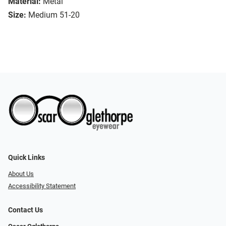
Material:
Metal
Size:
Medium 51-20
Quick Links
About Us
Accessibility Statement
Contact Us