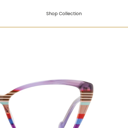
Shop Collection