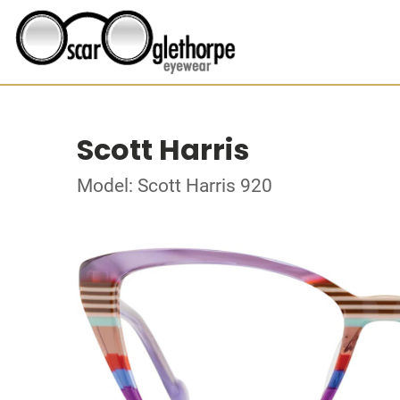
Scott Harris
Model: Scott Harris 920