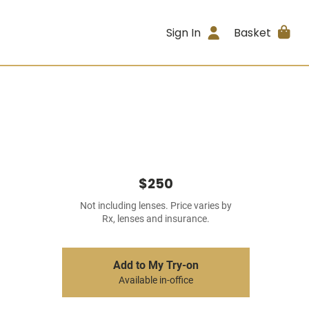
Sign In
Basket
$250
Not including lenses. Price varies by
Rx, lenses and insurance.
Add to My Try-on
Available in-office