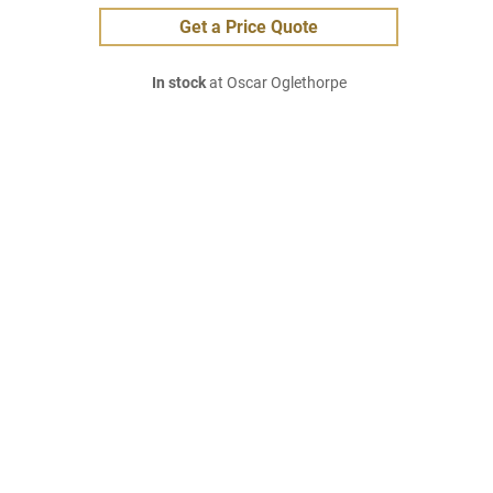
Get a Price Quote
In stock
at Oscar Oglethorpe