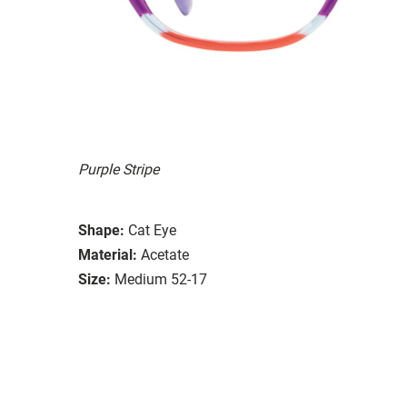
Purple Stripe
Shape:
Cat Eye
Material:
Acetate
Size:
Medium 52-17