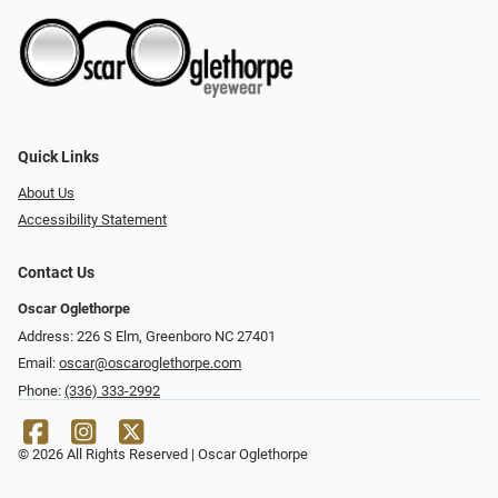
Quick Links
About Us
Accessibility Statement
Contact Us
Oscar Oglethorpe
Address: 226 S Elm, Greenboro NC 27401
Email:
oscar@oscaroglethorpe.com
Phone:
(336) 333-2992
© 2026 All Rights Reserved | Oscar Oglethorpe