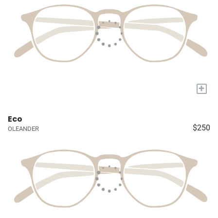
+
Eco
$250
OLEANDER