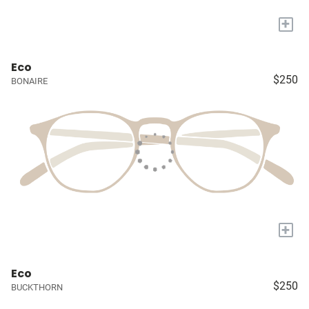
+
Eco
$250
BONAIRE
+
Eco
$250
BUCKTHORN