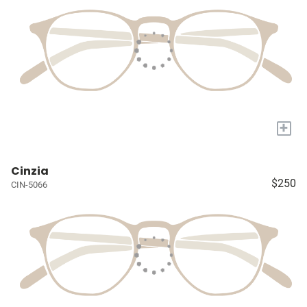
+
Cinzia
$250
CIN-5066