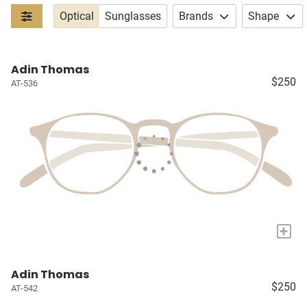
Optical
Sunglasses
Brands
Shape
Adin Thomas
$250
AT-536
+
Adin Thomas
$250
AT-542