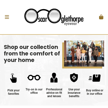
Shop our collection
from the comfort of
your home
Try-on in our
Professional
Use your
Pick your
Buy online or
office
advice on fit
insurance
favorites
in our office
and lenses
benefits