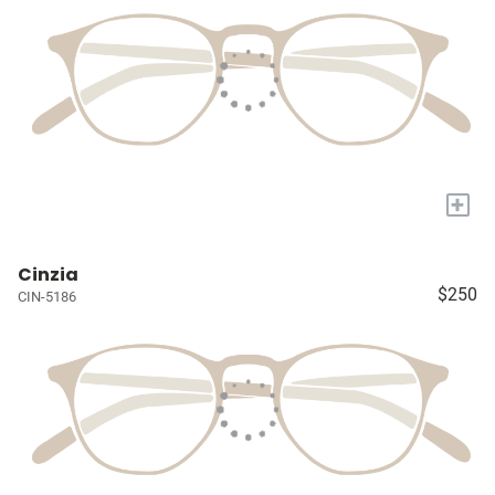
+
Cinzia
$250
CIN-5186