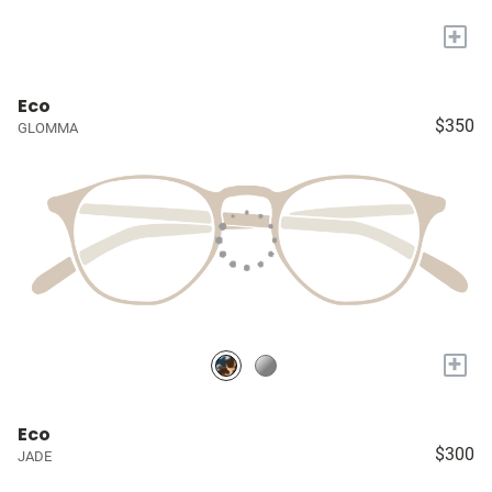
+
Eco
$350
GLOMMA
+
Eco
$300
JADE