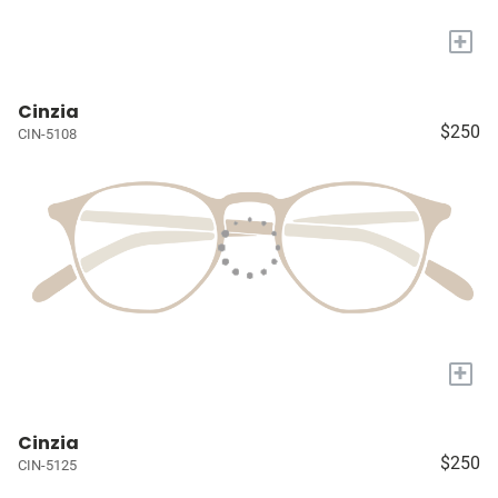
+
Cinzia
$250
CIN-5108
+
Cinzia
$250
CIN-5125