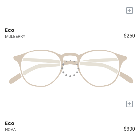
+
Eco
$250
MULBERRY
+
Eco
$300
NOVA