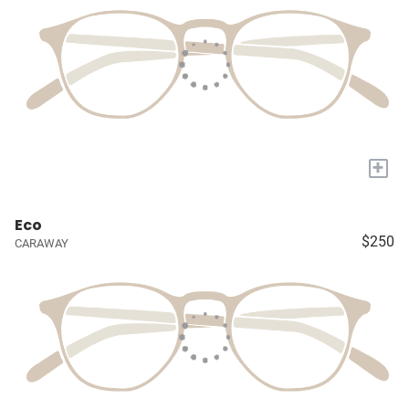
+
Eco
$250
CARAWAY