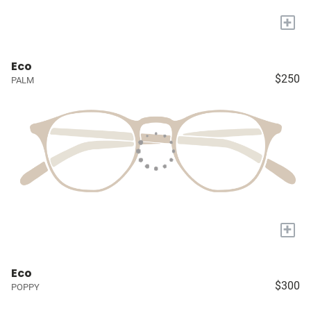
+
Eco
$250
PALM
+
Eco
$300
POPPY