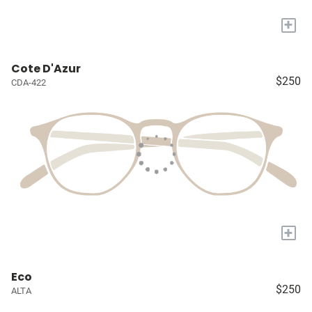
+
Cote D'Azur
$250
CDA-422
+
Eco
$250
ALTA