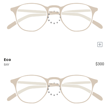
+
Eco
$300
BAY