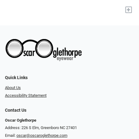
+
Quick Links
About Us
Accessibility Statement
Contact Us
Oscar Oglethorpe
Address: 226 S Elm, Greenboro NC 27401
Email:
oscar@oscaroglethorpe.com