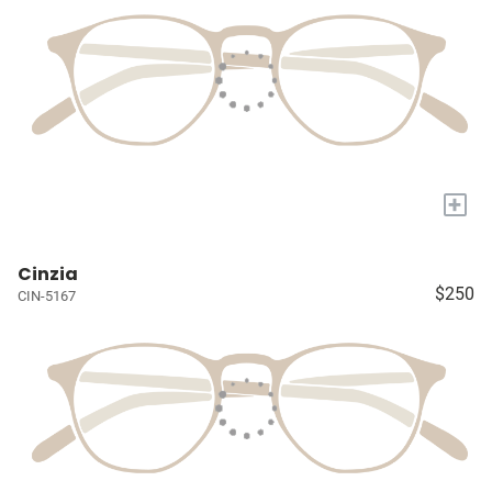
+
Cinzia
$250
CIN-5167