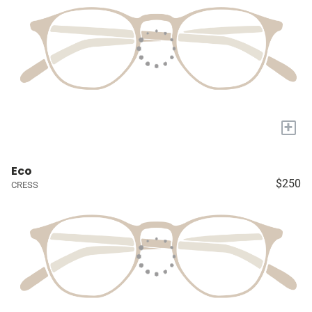
+
Eco
$250
CRESS