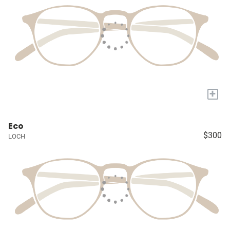
+
Eco
$300
LOCH