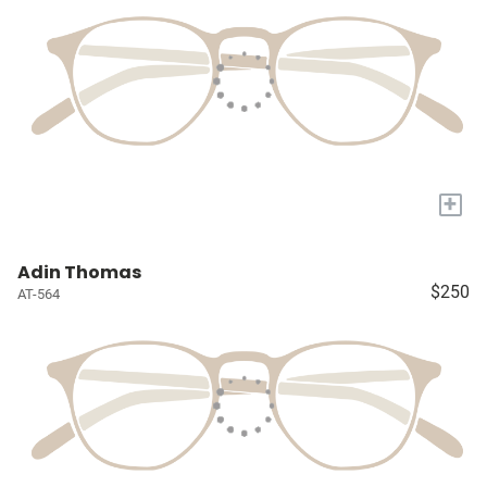
+
Adin Thomas
$250
AT-564