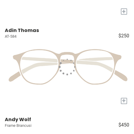
+
Adin Thomas
$250
AT-584
+
Andy Wolf
$450
Frame Brancusi