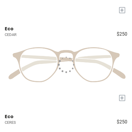
+
Eco
$250
CEDAR
+
Eco
$250
CERES