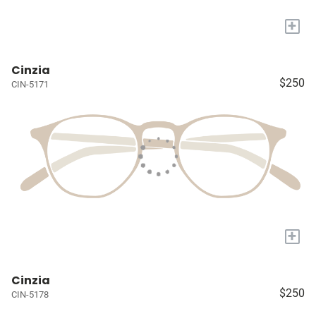
+
Cinzia
$250
CIN-5171
+
Cinzia
$250
CIN-5178