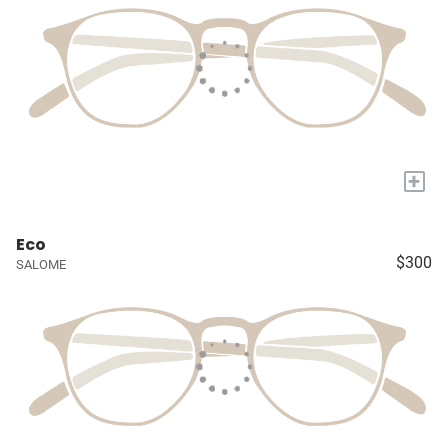
+
Eco
$300
SALOME